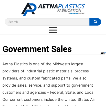
Government Sales
Aetna Plastics is one of the Midwest’s largest
providers of industrial plastic materials, process
systems, and custom fabricated parts. We also
provide sales, service, and support to government
customers and agencies – Federal, State, and Local.
Our current customers include the United States Air