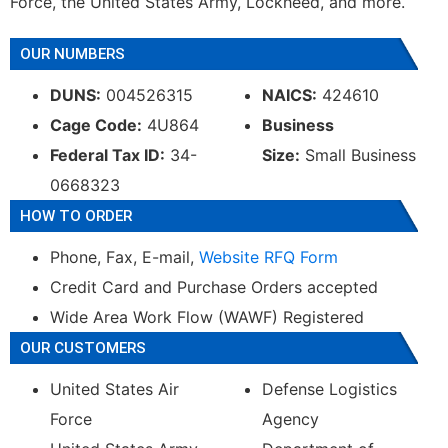
Force, the United States Army, Lockheed, and more.
OUR NUMBERS
DUNS:
004526315
NAICS:
424610
Cage Code:
4U864
Business
Federal Tax ID:
34-
Size:
Small Business
0668323
HOW TO ORDER
Phone, Fax, E-mail,
Website RFQ Form
Credit Card and Purchase Orders accepted
Wide Area Work Flow (WAWF) Registered
OUR CUSTOMERS
United States Air
Defense Logistics
Force
Agency