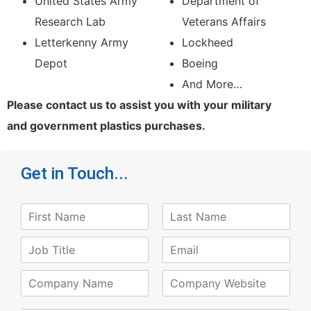
United States Army
Department of
Research Lab
Veterans Affairs
Letterkenny Army
Lockheed
Depot
Boeing
And More…
Please contact us to assist you with your military
and government plastics purchases.
Get in Touch...
N
a
F
L
m
J
E
i
a
e
o
m
r
s
*
s
t
b
a
C
W
t
T
i
o
e
i
l
m
b