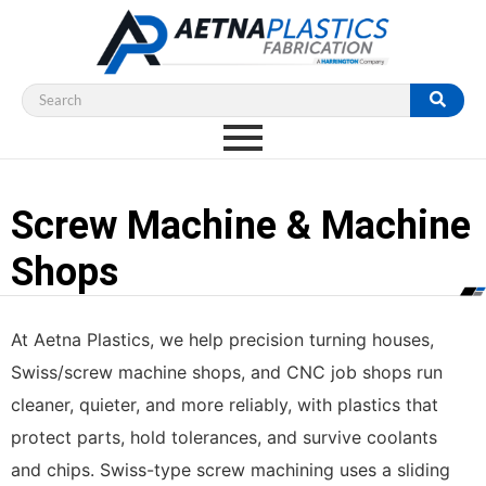
Screw Machine & Machine
Shops
At Aetna Plastics, we help precision turning houses,
Swiss/screw machine shops, and CNC job shops run
cleaner, quieter, and more reliably, with plastics that
protect parts, hold tolerances, and survive coolants
and chips. Swiss-type screw machining uses a sliding