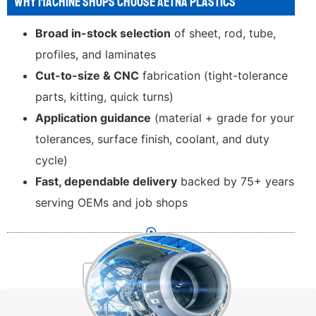
WHY MACHINE SHOPS CHOOSE AETNA PLASTICS
Broad in-stock selection
of sheet, rod, tube,
profiles, and laminates
Cut-to-size & CNC
fabrication (tight-tolerance
parts, kitting, quick turns)
Application guidance
(material + grade for your
tolerances, surface finish, coolant, and duty
cycle)
Fast, dependable delivery
backed by 75+ years
serving OEMs and job shops
INDUSTRIES SERVED