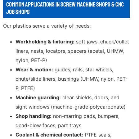
COMMON APPLICATIONS IN SCREW MACHINE SHOPS & CNC
JOB SHOPS
Our plastics serve a variety of needs:
Workholding & fixturing:
soft jaws, chuck/collet
liners, nests, locators, spacers (acetal, UHMW,
nylon, PET-P)
Wear & motion:
guides, rails, star wheels,
chute/slide liners, bushings (UHMW, nylon, PET-
P, PTFE)
Machine guarding:
clear shields, doors, and
sight windows (machine-grade polycarbonate)
Shop handling:
non-marring pads, bumpers,
dead-blow faces, part trays
Coolant & chemical contact:
PTFE seals,