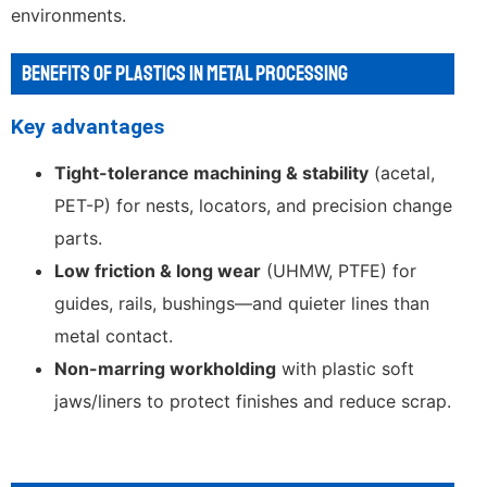
environments.
BENEFITS OF PLASTICS IN METAL PROCESSING
Key advantages
Tight-tolerance machining & stability
(acetal,
PET-P) for nests, locators, and precision change
parts.
Low friction & long wear
(UHMW, PTFE) for
guides, rails, bushings—and quieter lines than
metal contact.
Non-marring workholding
with plastic soft
jaws/liners to protect finishes and reduce scrap.