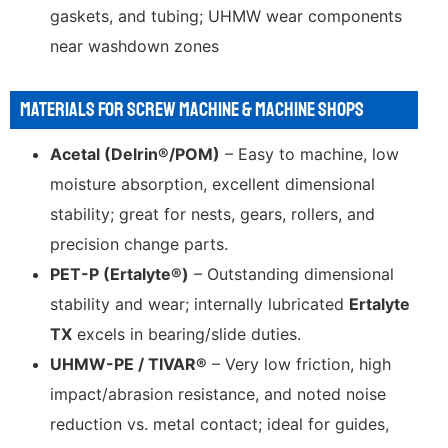
gaskets, and tubing; UHMW wear components
near washdown zones
MATERIALS FOR SCREW MACHINE & MACHINE SHOPS
Acetal (Delrin®/POM)
– Easy to machine, low
moisture absorption, excellent dimensional
stability; great for nests, gears, rollers, and
precision change parts.
PET-P (Ertalyte®)
– Outstanding dimensional
stability and wear; internally lubricated
Ertalyte
TX
excels in bearing/slide duties.
UHMW-PE / TIVAR®
– Very low friction, high
impact/abrasion resistance, and noted noise
reduction vs. metal contact; ideal for guides,