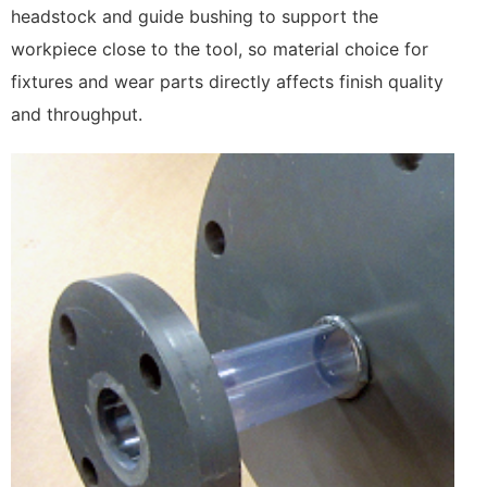
headstock and guide bushing to support the
workpiece close to the tool, so material choice for
fixtures and wear parts directly affects finish quality
and throughput.