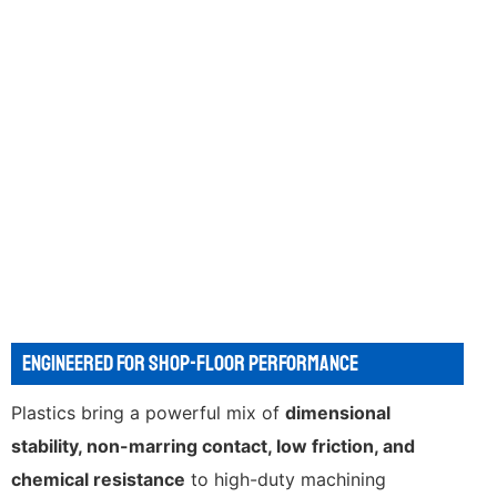
ENGINEERED FOR SHOP-FLOOR PERFORMANCE
Plastics bring a powerful mix of
dimensional
stability, non-marring contact, low friction, and
chemical resistance
to high-duty machining