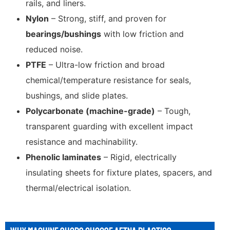
rails, and liners.
Nylon
– Strong, stiff, and proven for
bearings/bushings
with low friction and
reduced noise.
PTFE
– Ultra-low friction and broad
chemical/temperature resistance for seals,
bushings, and slide plates.
Polycarbonate (machine-grade)
– Tough,
transparent guarding with excellent impact
resistance and machinability.
Phenolic laminates
– Rigid, electrically
insulating sheets for fixture plates, spacers, and
thermal/electrical isolation.